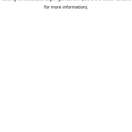
for more information)
.