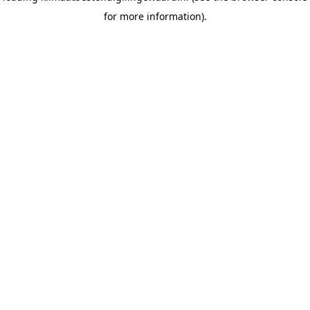
for more information)
.